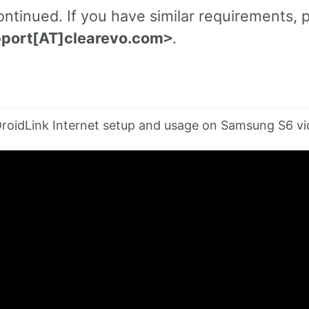
ntinued. If you have similar requirements, p
port[AT]clearevo.com
.
>
roidLink Internet setup and usage on Samsung S6 vi