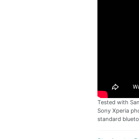
Tested with Sa
Sony Xperia pho
standard blueto