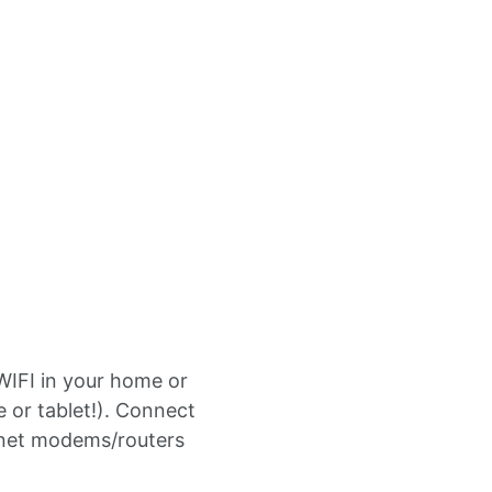
WIFI in your home or
or tablet!). Connect
ernet modems/routers