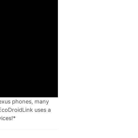
Nexus phones, many
EcoDroidLink uses a
ices!*