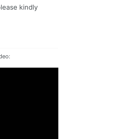
lease kindly
deo: