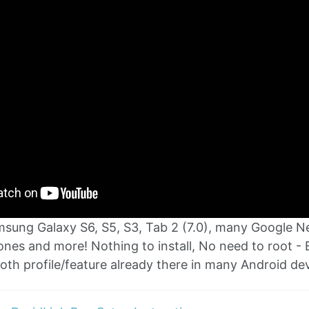
msung Galaxy S6, S5, S3, Tab 2 (7.0), many Google 
nes and more! Nothing to install, No need to root - 
oth profile/feature already there in many Android dev