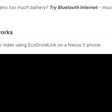
rains too much battery?
Try Bluetooth Internet
- muc
works
 video using EcoDroidLink on a Nexus 5 phone: