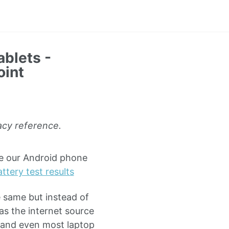
ablets -
oint
gacy reference.
de our Android phone
ttery test results
he same but instead of
as the internet source
 (and even most laptop