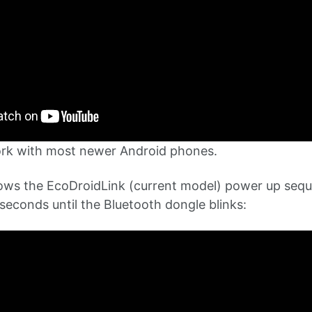
ork with most newer Android phones.
ows the EcoDroidLink (current model) power up sequ
seconds until the Bluetooth dongle blinks: