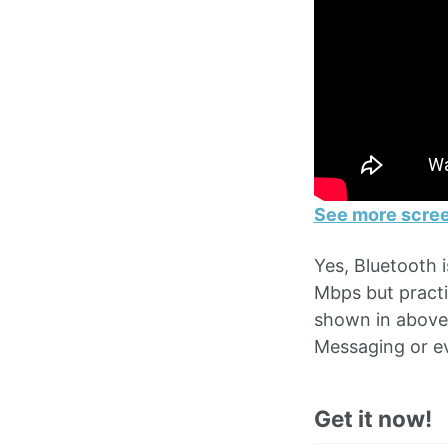
See more scree
Yes, Bluetooth 
Mbps but practi
shown in above 
Messaging or ev
Get it now!