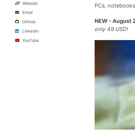
Website
PCs, notebooks 
Email
NEW - August 
GitHub
only 49 USD!
LinkedIn
YouTube