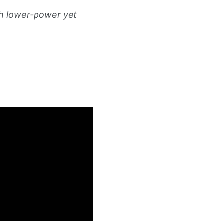
h lower-power yet