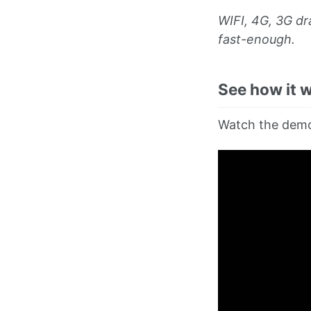
WIFI, 4G, 3G d
fast-enough.
See how it 
Watch the demo