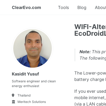
ClearEvo.com
Tools
Blog
Abou
WIFI-Alte
EcoDroidL
Note:
This pr
The following
The Lower-power
Kasidit Yusuf
battery charge 
Software engineer and clean
energy enthusiast
If you ever used
Thailand
mobile internet
Meritech Solutions
(via a LAN cabl