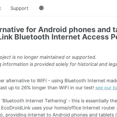
t
Support
rnative for Android phones and t
ink Bluetooth Internet Access P
oject is no longer maintained or supported.
 information is provided solely for historical and le
 alternative to WIFI - using Bluetooth Internet ma
last up to 26% longer than WIFI in our test!
see our ba
 ‘Bluetooth Internet Tethering’ - this is essentially t
, EcoDroidLink uses your home/office Internet router 
e), providing internet to Android phones and tablets