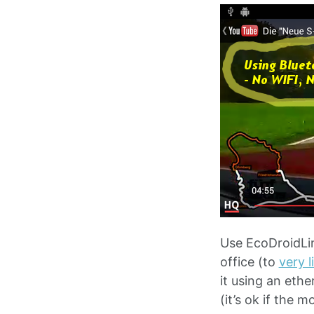
Use EcoDroidLin
office (to
very 
it using an eth
(it’s ok if the 