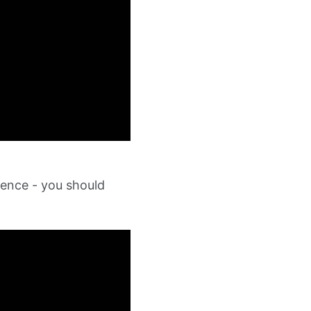
ence - you should