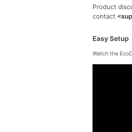
Product disco
contact
sup
<
Easy Setup
Watch the EcoD