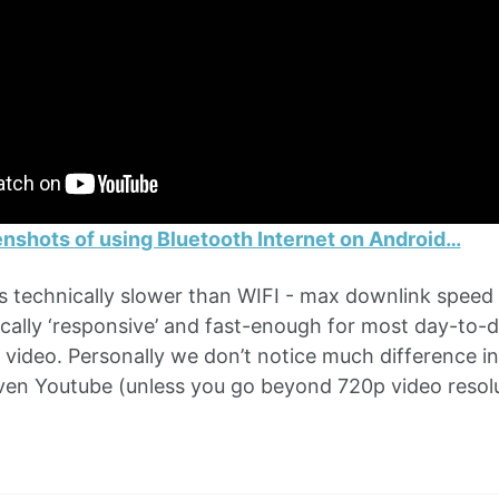
nshots of using Bluetooth Internet on Android…
is technically slower than WIFI - max downlink speed 
cally ‘responsive’ and fast-enough for most day-to-d
video. Personally we don’t notice much difference 
en Youtube (unless you go beyond 720p video resolu