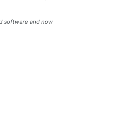
ed software and now