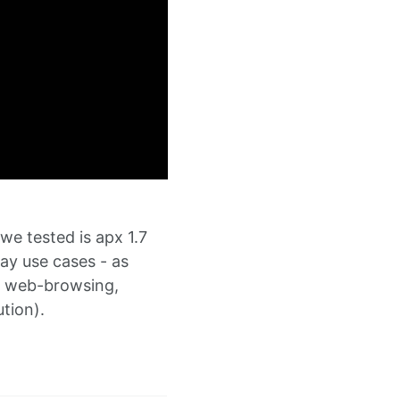
we tested is apx 1.7
ay use cases - as
in web-browsing,
tion).