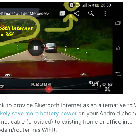
k to provide Bluetooth Internet as an alternative to 
likely save more battery power
on your Android phone 
ernet cable (provided) to existing home or office int
modem/router has WIFI).