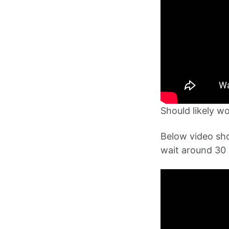
Should likely w
Below video sh
wait around 30 