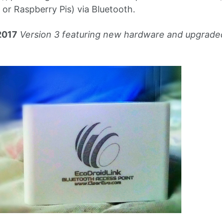
or Raspberry Pis) via Bluetooth.
2017
Version 3 featuring new hardware and upgrad