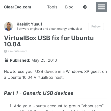
ClearEvo.com
Tools
Blog
Kasidit Yusuf
Follow
Software engineer and clean energy enthusiast
VirtualBox USB fix for Ubuntu
10.04
2 minute read
Published:
May 25, 2010
Howto use your USB device in a Windows XP guest on
a Ubuntu 10.04 VirtualBox host:
Part 1 - Generic USB devices
Add your Ubuntu account to group “vboxusers”