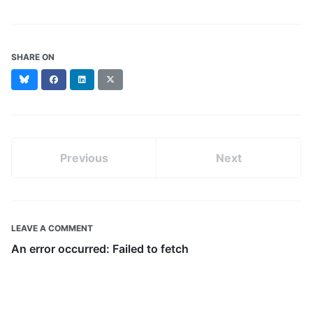
SHARE ON
Bluesky
Facebook
LinkedIn
X
(formerly
Twitter)
Previous
Next
LEAVE A COMMENT