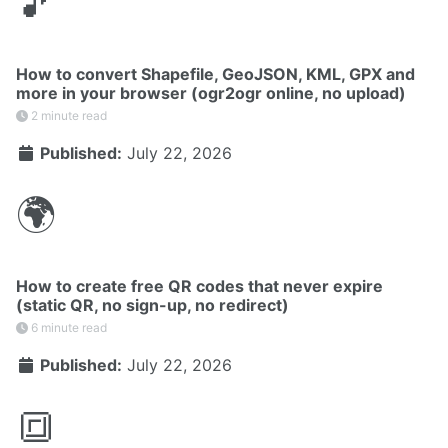
🎵
How to convert Shapefile, GeoJSON, KML, GPX and
more in your browser (ogr2ogr online, no upload)
2 minute read
Published:
July 22, 2026
🌍
How to create free QR codes that never expire
(static QR, no sign-up, no redirect)
6 minute read
Published:
July 22, 2026
🔳