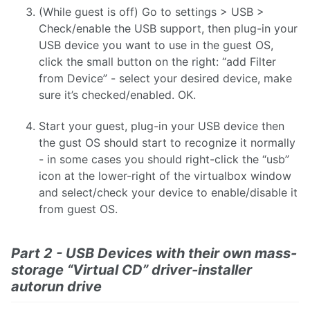
(While guest is off) Go to settings > USB >
Check/enable the USB support, then plug-in your
USB device you want to use in the guest OS,
click the small button on the right: “add Filter
from Device” - select your desired device, make
sure it’s checked/enabled. OK.
Start your guest, plug-in your USB device then
the gust OS should start to recognize it normally
- in some cases you should right-click the “usb”
icon at the lower-right of the virtualbox window
and select/check your device to enable/disable it
from guest OS.
Part 2 - USB Devices with their own mass-
storage “Virtual CD” driver-installer
autorun drive