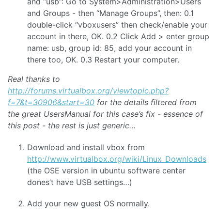
and “usb”: Go to System>Administration>Users
and Groups - then “Manage Groups”, then: 0.1
double-click “vboxusers” then check/enable your
account in there, OK. 0.2 Click Add > enter group
name: usb, group id: 85, add your account in
there too, OK. 0.3 Restart your computer.
Real thanks to
http://forums.virtualbox.org/viewtopic.php?
f=7&t=30906&start=30
for the details filtered from
the great UsersManual for this case’s fix - essence of
this post - the rest is just generic…
Download and install vbox from
http://www.virtualbox.org/wiki/Linux_Downloads
(the OSE version in ubuntu software center
dones’t have USB settings…)
Add your new guest OS normally.