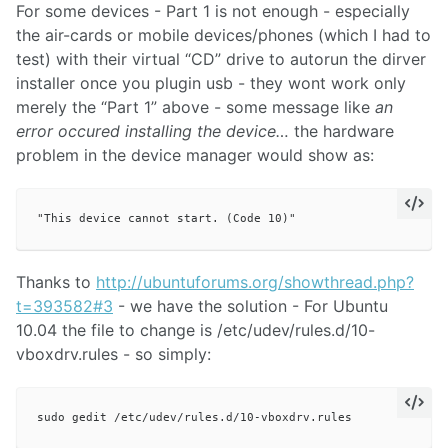
For some devices - Part 1 is not enough - especially
the air-cards or mobile devices/phones (which I had to
test) with their virtual “CD” drive to autorun the dirver
installer once you plugin usb - they wont work only
merely the “Part 1” above - some message like
an
error occured installing the device…
the hardware
problem in the device manager would show as:
Thanks to
http://ubuntuforums.org/showthread.php?
t=393582#3
- we have the solution - For Ubuntu
10.04 the file to change is /etc/udev/rules.d/10-
vboxdrv.rules - so simply: