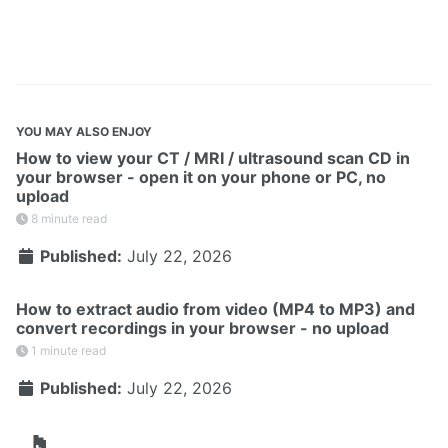
YOU MAY ALSO ENJOY
How to view your CT / MRI / ultrasound scan CD in
your browser - open it on your phone or PC, no
upload
8 minute read
Published:
July 22, 2026
How to extract audio from video (MP4 to MP3) and
convert recordings in your browser - no upload
1 minute read
Published:
July 22, 2026