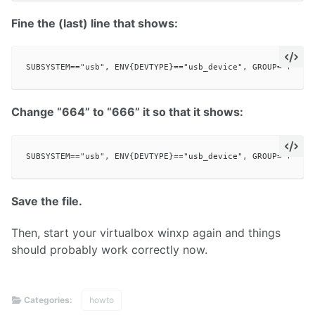
Fine the (last) line that shows:
Change “664” to “666” it so that it shows:
Save the file.
Then, start your virtualbox winxp again and things
should probably work correctly now.
Categories:
howto