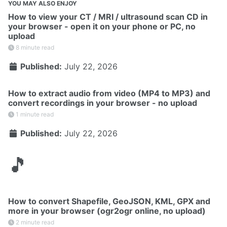
YOU MAY ALSO ENJOY
How to view your CT / MRI / ultrasound scan CD in
your browser - open it on your phone or PC, no
upload
8 minute read
Published:
July 22, 2026
How to extract audio from video (MP4 to MP3) and
convert recordings in your browser - no upload
1 minute read
Published:
July 22, 2026
🎵
How to convert Shapefile, GeoJSON, KML, GPX and
more in your browser (ogr2ogr online, no upload)
2 minute read