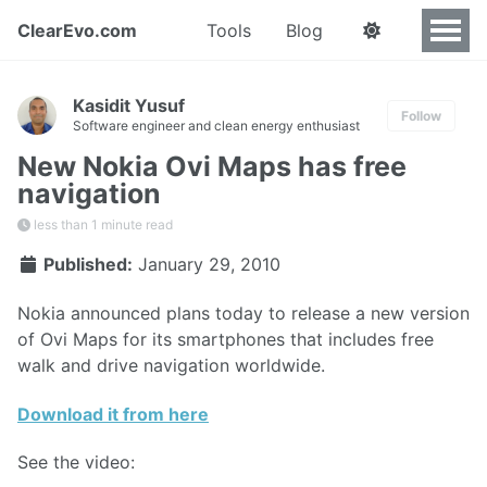
ClearEvo.com
Tools
Blog
Kasidit Yusuf
Follow
Software engineer and clean energy enthusiast
New Nokia Ovi Maps has free
navigation
less than 1 minute read
Published:
January 29, 2010
Nokia announced plans today to release a new version
of Ovi Maps for its smartphones that includes free
walk and drive navigation worldwide.
Download it from here
See the video: