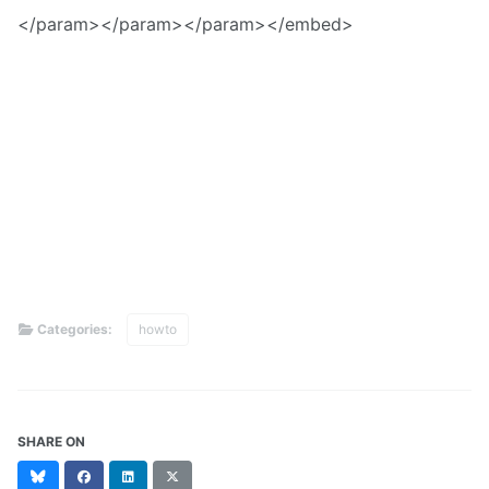
</param>
</param>
</param>
</embed>
Categories:
howto
SHARE ON
Bluesky
Facebook
LinkedIn
X