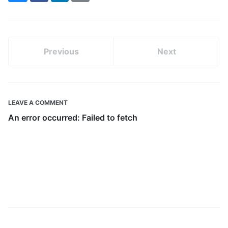
(formerly
Twitter)
Previous
Next
LEAVE A COMMENT