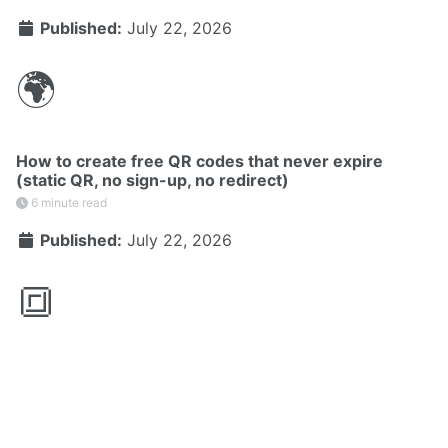
Published:
July 22, 2026
🌍
How to create free QR codes that never expire
(static QR, no sign-up, no redirect)
6 minute read
Published:
July 22, 2026
🔳