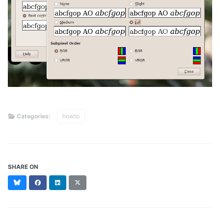
Categories:
howto
SHARE ON
Bluesky
Facebook
LinkedIn
X
(formerly
Twitter)