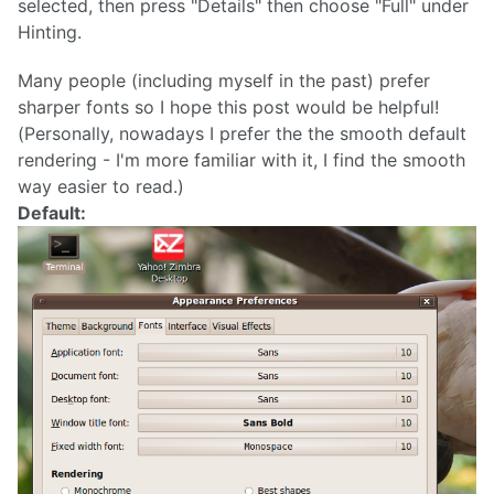
selected, then press "Details" then choose "Full" under
Hinting.
Many people (including myself in the past) prefer
sharper fonts so I hope this post would be helpful!
(Personally, nowadays I prefer the the smooth default
rendering - I'm more familiar with it, I find the smooth
way easier to read.)
Default: