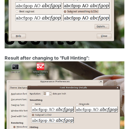
Result after changing to "Full Hinting":