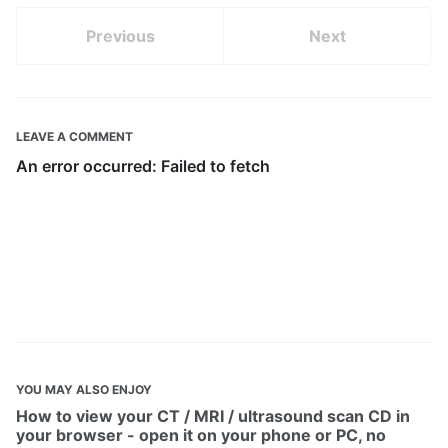
Previous
Next
LEAVE A COMMENT
YOU MAY ALSO ENJOY
How to view your CT / MRI / ultrasound scan CD in
your browser - open it on your phone or PC, no