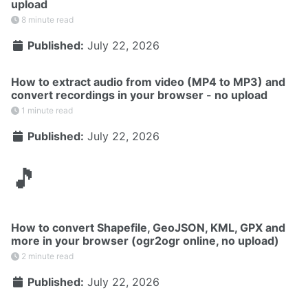
upload
8 minute read
Published:
July 22, 2026
How to extract audio from video (MP4 to MP3) and
convert recordings in your browser - no upload
1 minute read
Published:
July 22, 2026
🎵
How to convert Shapefile, GeoJSON, KML, GPX and
more in your browser (ogr2ogr online, no upload)
2 minute read
Published:
July 22, 2026