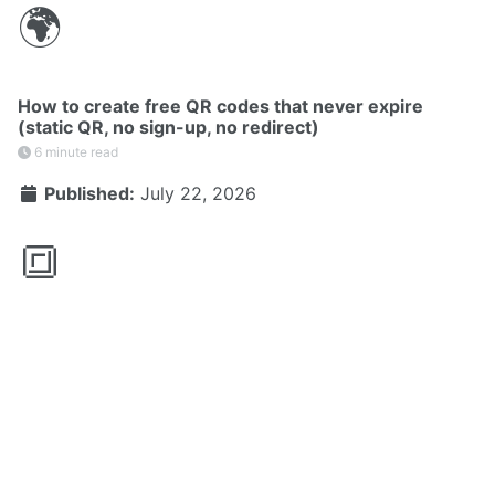
🌍
How to create free QR codes that never expire
(static QR, no sign-up, no redirect)
6 minute read
Published:
July 22, 2026
🔳