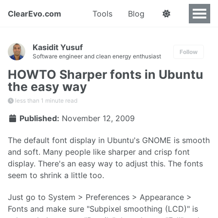
ClearEvo.com
Tools
Blog
Kasidit Yusuf
Follow
Software engineer and clean energy enthusiast
HOWTO Sharper fonts in Ubuntu
the easy way
less than 1 minute read
Published:
November 12, 2009
The default font display in Ubuntu's GNOME is smooth
and soft. Many people like sharper and crisp font
display. There's an easy way to adjust this. The fonts
seem to shrink a little too.
Just go to System > Preferences > Appearance >
Fonts and make sure "Subpixel smoothing (LCD)" is